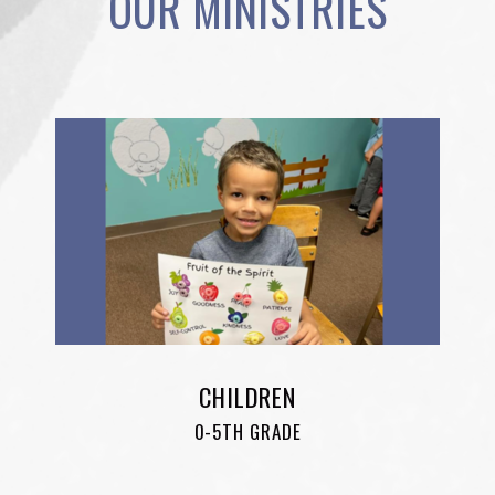
OUR MINISTRIES
CHILDREN
0-5TH GRADE