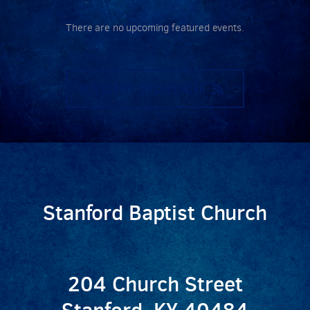
There are no upcoming featured events.
SUBSCRIBE TO CALENDAR
Stanford Baptist Church
204 Church Street