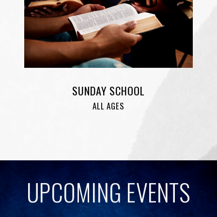
SUNDAY SCHOOL
ALL AGES
UPCOMING EVENTS