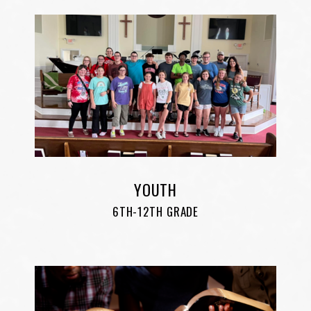
YOUTH
6TH-12TH GRADE