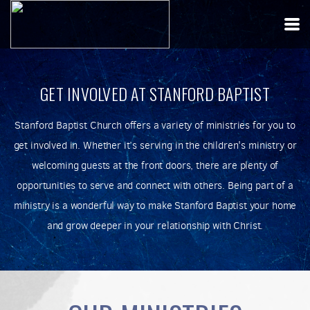
Skip to main content
GET INVOLVED AT STANFORD BAPTIST
Stanford Baptist Church offers a variety of ministries for you to
get involved in. Whether it’s serving in the children's ministry or
welcoming guests at the front doors, there are plenty of
opportunities to serve and connect with others. Being part of a
ministry is a wonderful way to make Stanford Baptist your home
and grow deeper in your relationship with Christ.